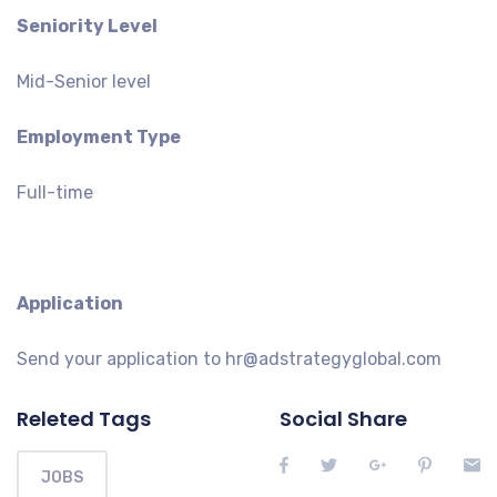
Seniority Level
Mid-Senior level
Employment Type
Full-time
Application
Send your application to hr@adstrategyglobal.com
Releted Tags
Social Share
JOBS