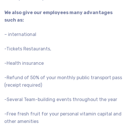
We also give our employees many advantages
such as:
– international
-Tickets Restaurants,
-Health insurance
-Refund of 50% of your monthly public transport pass
(receipt required)
-Several Team-building events throughout the year
-Free fresh fruit for your personal vitamin capital and
other amenities