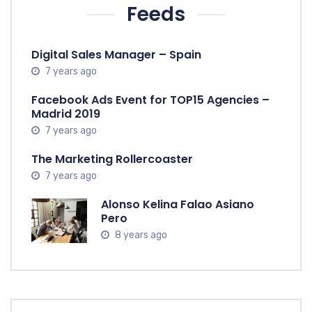
Feeds
Digital Sales Manager – Spain
7 years ago
Facebook Ads Event for TOP15 Agencies –
Madrid 2019
7 years ago
The Marketing Rollercoaster
7 years ago
Alonso Kelina Falao Asiano
Pero
8 years ago