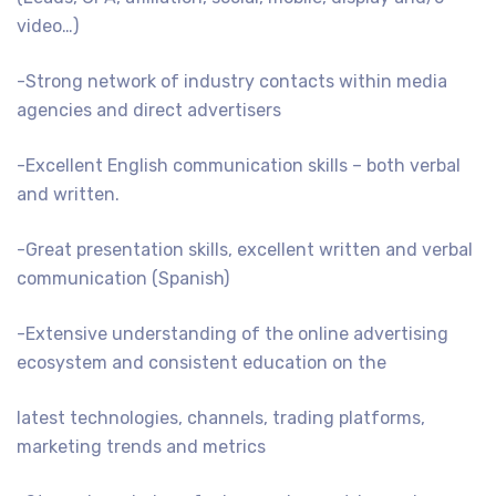
video…)
-Strong network of industry contacts within media
agencies and direct advertisers
-Excellent English communication skills – both verbal
and written.
-Great presentation skills, excellent written and verbal
communication (Spanish)
-Extensive understanding of the online advertising
ecosystem and consistent education on the
latest technologies, channels, trading platforms,
marketing trends and metrics