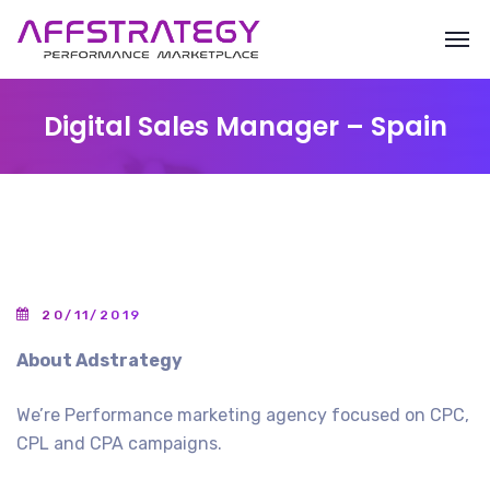
Digital Sales Manager – Spain
20/11/2019
About Adstrategy
We’re Performance marketing agency focused on CPC,
CPL and CPA campaigns.