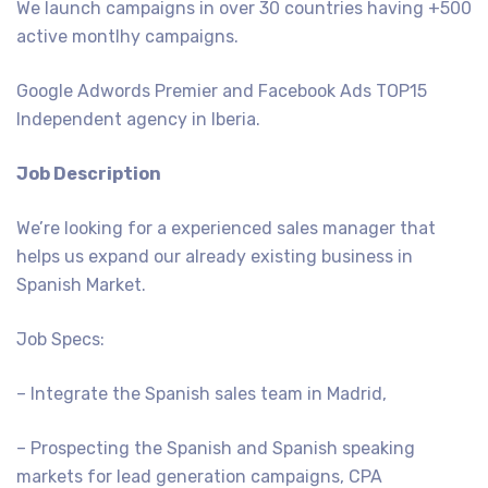
We launch campaigns in over 30 countries having +500
active montlhy campaigns.
Google Adwords Premier and Facebook Ads TOP15
Independent agency in Iberia.
Job Description
We’re looking for a experienced sales manager that
helps us expand our already existing business in
Spanish Market.
Job Specs:
– Integrate the Spanish sales team in Madrid,
– Prospecting the Spanish and Spanish speaking
markets for lead generation campaigns, CPA