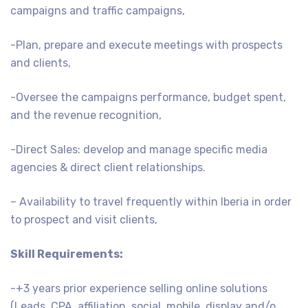
campaigns and traffic campaigns,
-Plan, prepare and execute meetings with prospects
and clients,
-Oversee the campaigns performance, budget spent,
and the revenue recognition,
-Direct Sales: develop and manage specific media
agencies & direct client relationships.
– Availability to travel frequently within Iberia in order
to prospect and visit clients,
Skill Requirements:
-+3 years prior experience selling online solutions
(Leads, CPA, affiliation, social, mobile, display and/o