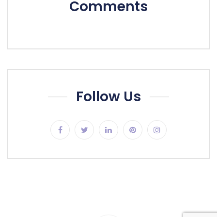
Comments
Follow Us