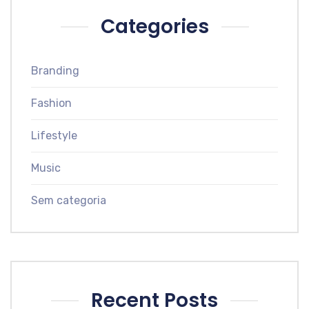
Categories
Branding
Fashion
Lifestyle
Music
Sem categoria
Recent Posts