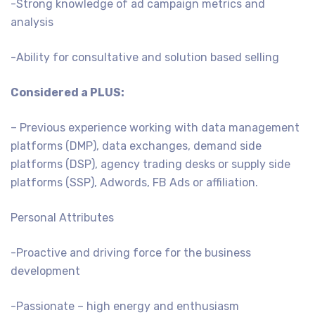
-Strong knowledge of ad campaign metrics and
analysis
-Ability for consultative and solution based selling
Considered a PLUS:
– Previous experience working with data management
platforms (DMP), data exchanges, demand side
platforms (DSP), agency trading desks or supply side
platforms (SSP), Adwords, FB Ads or affiliation.
Personal Attributes
-Proactive and driving force for the business
development
-Passionate – high energy and enthusiasm