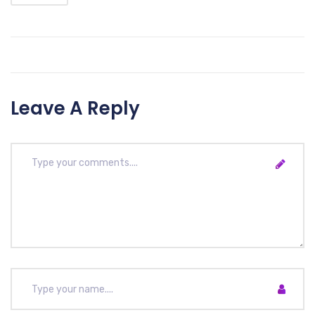
Leave A Reply