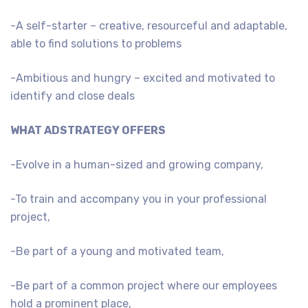
-A self-starter – creative, resourceful and adaptable,
able to find solutions to problems
-Ambitious and hungry – excited and motivated to
identify and close deals
WHAT ADSTRATEGY OFFERS
-Evolve in a human-sized and growing company,
-To train and accompany you in your professional
project,
-Be part of a young and motivated team,
-Be part of a common project where our employees
hold a prominent place,