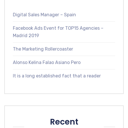
Digital Sales Manager – Spain
Facebook Ads Event for TOP15 Agencies –
Madrid 2019
The Marketing Rollercoaster
Alonso Kelina Falao Asiano Pero
It is a long established fact that a reader
Recent