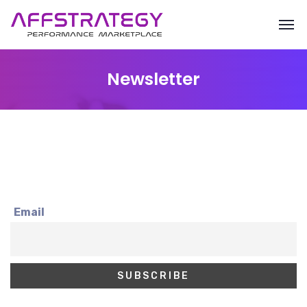
Newsletter
Email