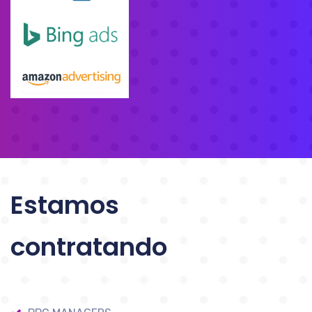
Estamos
contratando