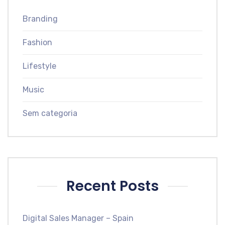
Branding
Fashion
Lifestyle
Music
Sem categoria
Recent Posts
Digital Sales Manager – Spain