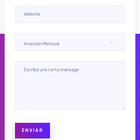
Inversión Mensual