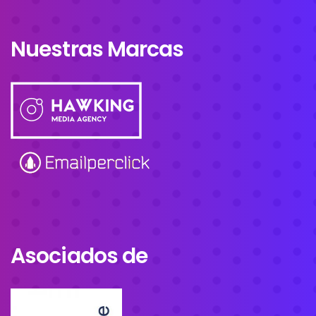
Nuestras Marcas
Asociados de