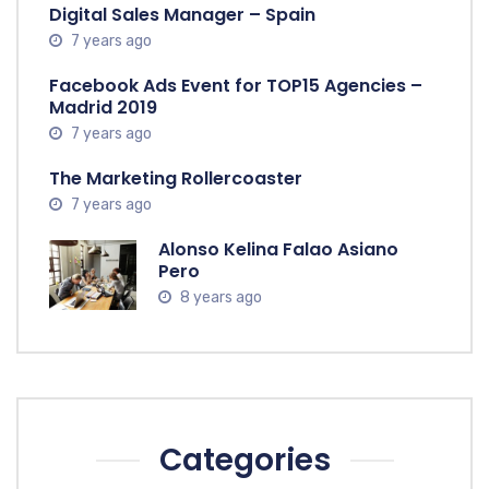
Digital Sales Manager – Spain
7 years ago
Facebook Ads Event for TOP15 Agencies –
Madrid 2019
7 years ago
The Marketing Rollercoaster
7 years ago
Alonso Kelina Falao Asiano
Pero
8 years ago
Categories