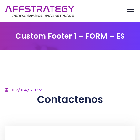
Custom Footer 1 – FORM – ES
09/04/2019
Contactenos