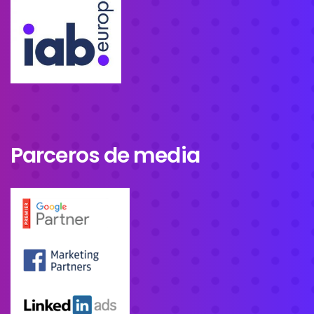
Parceros de media