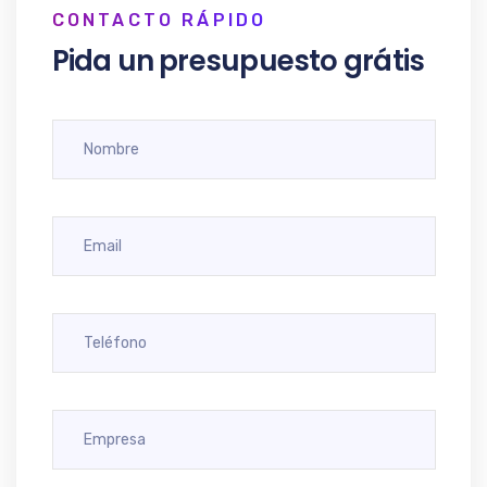
CONTACTO RÁPIDO
Pida un presupuesto grátis