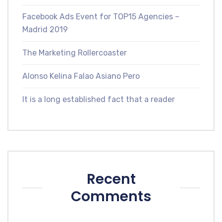
Facebook Ads Event for TOP15 Agencies –
Madrid 2019
The Marketing Rollercoaster
Alonso Kelina Falao Asiano Pero
It is a long established fact that a reader
Recent
Comments