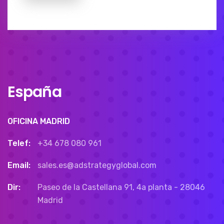
España
OFICINA MADRID
Telef:
+34 678 080 961
Email:
sales.es@adstrategyglobal.com
Dir:
Paseo de la Castellana 91, 4a planta - 28046
Madrid