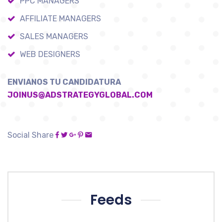
PPC MANAGERS
AFFILIATE MANAGERS
SALES MANAGERS
WEB DESIGNERS
ENVIANOS TU CANDIDATURA
JOINUS@ADSTRATEGYGLOBAL.COM
Social Share
Feeds