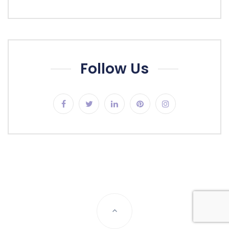
Follow Us