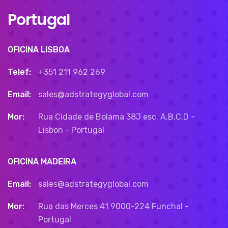
Portugal
OFICINA LISBOA
Telef:
+351 211 962 269
Email:
sales@adstrategyglobal.com
Mor:
Rua Cidade de Bolama 38J esc. A,B,C,D -
Lisbon - Portugal
OFICINA MADEIRA
Email:
sales@adstrategyglobal.com
Mor:
Rua das Merces 41 9000-224 Funchal -
Portugal