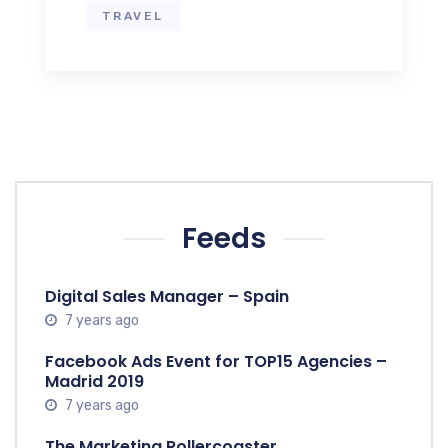
TRAVEL
Feeds
Digital Sales Manager – Spain
7 years ago
Facebook Ads Event for TOP15 Agencies –
Madrid 2019
7 years ago
The Marketing Rollercoaster