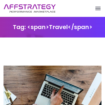
Tag: <span>Travel</span>