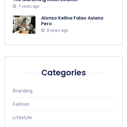
7 years ago
Alonso Kelina Falao Asiano
Pero
8 years ago
Categories
Branding
Fashion
Lifestyle