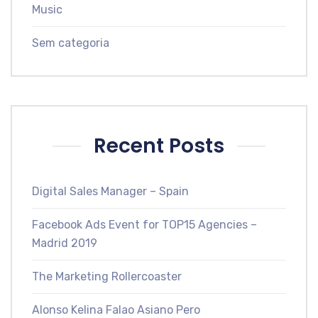
Music
Sem categoria
Recent Posts
Digital Sales Manager – Spain
Facebook Ads Event for TOP15 Agencies –
Madrid 2019
The Marketing Rollercoaster
Alonso Kelina Falao Asiano Pero