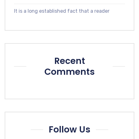
It is a long established fact that a reader
Recent
Comments
Follow Us