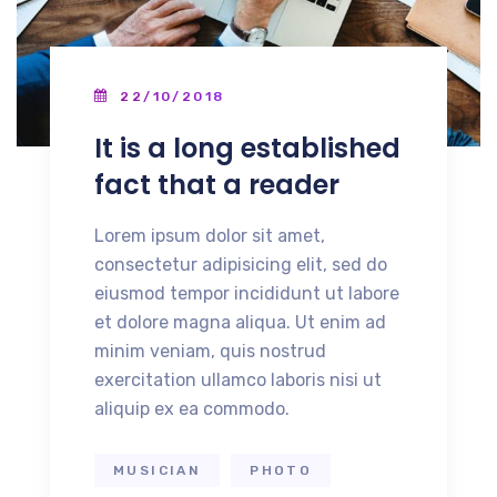
22/10/2018
It is a long established
fact that a reader
Lorem ipsum dolor sit amet,
consectetur adipisicing elit, sed do
eiusmod tempor incididunt ut labore
et dolore magna aliqua. Ut enim ad
minim veniam, quis nostrud
exercitation ullamco laboris nisi ut
aliquip ex ea commodo.
MUSICIAN
PHOTO