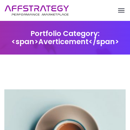
Portfolio Category:
<span>Averticement</span>
AVERTICEMENT
Thomastro Timber Virtual reality