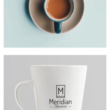
AVERTICEMENT
Thomastro Timber Virtual reality